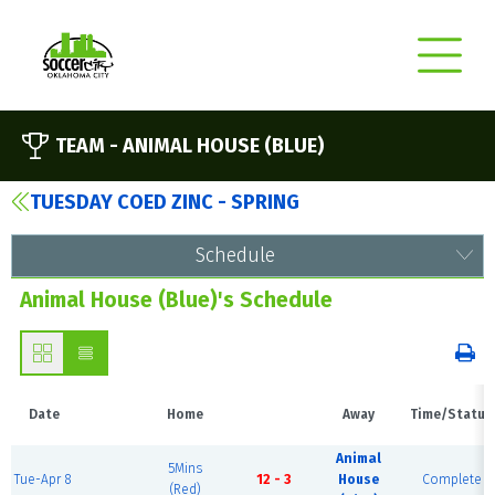
TEAM -
ANIMAL HOUSE (BLUE)
TUESDAY COED ZINC - SPRING
Schedule
Animal House (Blue)'s Schedule
Date
Home
Away
Time/Status
Animal
5Mins
Tue-Apr 8
12 - 3
House
Complete
(Red)