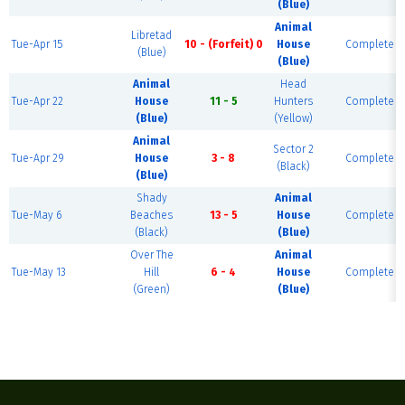
(Blue)
Animal
Libretad
Tue-Apr 15
10 - (Forfeit) 0
House
Complete
(Blue)
(Blue)
Animal
Head
Tue-Apr 22
House
11 - 5
Hunters
Complete
(Blue)
(Yellow)
Animal
Sector 2
Tue-Apr 29
House
3 - 8
Complete
(Black)
(Blue)
Shady
Animal
Tue-May 6
Beaches
13 - 5
House
Complete
(Black)
(Blue)
Over The
Animal
Tue-May 13
Hill
6 - 4
House
Complete
(Green)
(Blue)