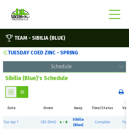
TEAM -
SIBILIA (BLUE)
TUESDAY COED ZINC - SPRING
Schedule
Sibilia (Blue)'s Schedule
Date
Home
Away
Time/Status
Ven
Sibilia
Tue-Apr 1
CBS (Pink)
4 - 6
Complete
Fiel
(Blue)