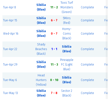
Toxic Turf
Sibilia
Tue-Apr 8
11 - 2
Monsters
Complete
Fiel
(Blue)
(Green)
Sibilia
5Mins
Tue-Apr 15
6 - 7
Complete
Fiel
(Blue)
(Red)
Horny-
Sibilia
Wed-Apr 16
0 - 7
Corns
Complete
Fiel
(Blue)
(Black)
Shady
Sibilia
Tue-Apr 22
Beaches
1 - 1
Complete
Fiel
(Blue)
(Black)
Pineapple
Sibilia
Tue-Apr 29
11 - 3
FC (Light
Complete
Fiel
(Blue)
Blue)
Head
Sibilia
Tue-May 6
Hunters
0 - 10
Complete
Fiel
(Blue)
(Yellow)
Sibilia
Sector 2
Tue-May 13
7 - 8
Complete
Fiel
(Blue)
(Black)