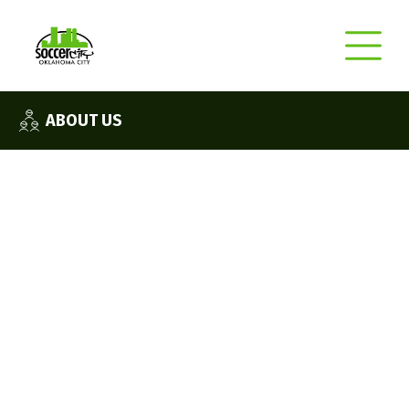
ABOUT US