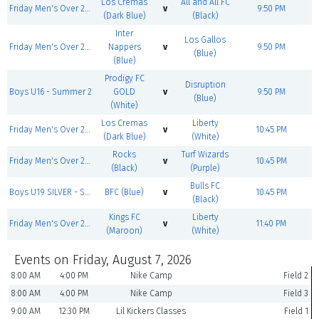
Los Cremas
All and All FC
Friday Men's Over 25 GOLD - Summer 2
v
9:50 PM
(Dark Blue)
(Black)
Inter
Los Gallos
Friday Men's Over 25 BRONZE - Summer 2
Nappers
v
9:50 PM
(Blue)
(Blue)
Prodigy FC
Disruption
Boys U16 - Summer 2
GOLD
v
9:50 PM
(Blue)
(White)
Los Cremas
Liberty
Friday Men's Over 25 GOLD - Summer 2
v
10:45 PM
(Dark Blue)
(White)
Rocks
Turf Wizards
Friday Men's Over 25 BRONZE - Summer 2
v
10:45 PM
(Black)
(Purple)
Bulls FC
Boys U19 SILVER - Summer 2
BFC (Blue)
v
10:45 PM
(Black)
Kings FC
Liberty
Friday Men's Over 25 GOLD - Summer 2
v
11:40 PM
(Maroon)
(White)
Events on Friday, August 7, 2026
8:00 AM
4:00 PM
Nike Camp
Field 2
8:00 AM
4:00 PM
Nike Camp
Field 3
9:00 AM
12:30 PM
Lil Kickers Classes
Field 1