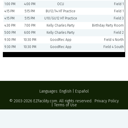
1:00 PM
4:00 PM
OCU
Field 1
4:15 PM
5:15 PM
BU12/14 HT Practice
Field 1
4:15 PM
5:15 PM
U10/GU12 HT Practice
Field 3
4:30 PM
7:00 PM
Kelly Charles Party
Birthday Party Room
5:00 PM
6:00 PM
Kelly Charles Party
Field 2
9:30 PM
10:30 PM
GoodRec App
Field 4 North
9:30 PM
10:30 PM
GoodRec App
Field 4 South
Languages:
English
|
Español
© 2003-2026
EZFacility.com
. All rights reserved.
Privacy Policy
|
Terms of Use
Powered by