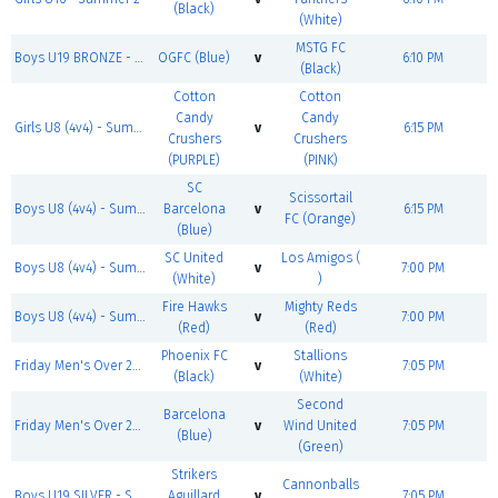
(Black)
(White)
MSTG FC
Boys U19 BRONZE - Summer 2
OGFC (Blue)
v
6:10 PM
(Black)
Cotton
Cotton
Candy
Candy
Girls U8 (4v4) - Summer 2
v
6:15 PM
Crushers
Crushers
(PURPLE)
(PINK)
SC
Scissortail
Boys U8 (4v4) - Summer 2
Barcelona
v
6:15 PM
FC (Orange)
(Blue)
SC United
Los Amigos (
Boys U8 (4v4) - Summer 2
v
7:00 PM
(White)
)
Fire Hawks
Mighty Reds
Boys U8 (4v4) - Summer 2
v
7:00 PM
(Red)
(Red)
Phoenix FC
Stallions
Friday Men's Over 25 SILVER - Summer 2
v
7:05 PM
(Black)
(White)
Second
Barcelona
Friday Men's Over 25 BRONZE - Summer 2
v
Wind United
7:05 PM
(Blue)
(Green)
Strikers
Cannonballs
Boys U19 SILVER - Summer 2
Aguillard
v
7:05 PM