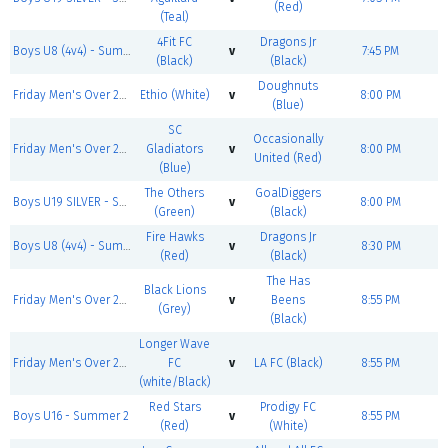
(Red)
(Teal)
4Fit FC
Dragons Jr
Boys U8 (4v4) - Summer 2
v
7:45 PM
(Black)
(Black)
Doughnuts
Friday Men's Over 25 SILVER - Summer 2
Ethio (White)
v
8:00 PM
(Blue)
SC
Occasionally
Friday Men's Over 25 BRONZE - Summer 2
Gladiators
v
8:00 PM
United (Red)
(Blue)
The Others
GoalDiggers
Boys U19 SILVER - Summer 2
v
8:00 PM
(Green)
(Black)
Fire Hawks
Dragons Jr
Boys U8 (4v4) - Summer 2
v
8:30 PM
(Red)
(Black)
The Has
Black Lions
Friday Men's Over 25 SILVER - Summer 2
v
Beens
8:55 PM
(Grey)
(Black)
Longer Wave
Friday Men's Over 25 BRONZE - Summer 2
FC
v
LA FC (Black)
8:55 PM
(white/Black)
Red Stars
Prodigy FC
Boys U16 - Summer 2
v
8:55 PM
(Red)
(White)