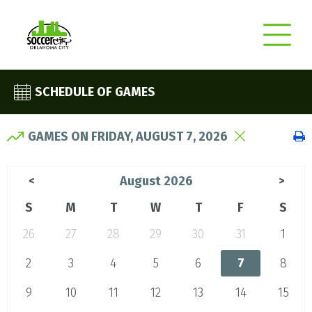
SCHEDULE OF GAMES
GAMES ON FRIDAY, AUGUST 7, 2026
August 2026
<
>
S
M
T
W
T
F
S
26
27
28
29
30
31
1
2
3
4
5
6
7
8
9
10
11
12
13
14
15