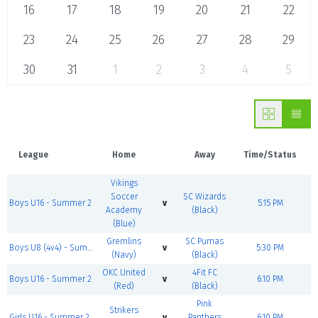
16
17
18
19
20
21
22
23
24
25
26
27
28
29
30
31
1
2
3
4
5
League
Home
Away
Time/Status
Vikings
Soccer
SC Wizards
Boys U16 - Summer 2
v
5:15 PM
Academy
(Black)
(Blue)
Gremlins
SC Pumas
Boys U8 (4v4) - Summer 2
v
5:30 PM
(Navy)
(Black)
OKC United
4Fit FC
Boys U16 - Summer 2
v
6:10 PM
(Red)
(Black)
Pink
Strikers
Girls U16 - Summer 2
v
Panthers
6:10 PM