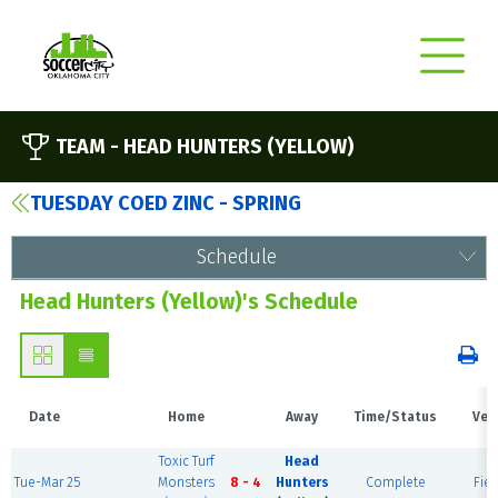
TEAM -
HEAD HUNTERS (YELLOW)
TUESDAY COED ZINC - SPRING
Schedule
Head Hunters (Yellow)'s Schedule
Date
Home
Away
Time/Status
Ven
Toxic Turf
Head
Tue-Mar 25
Monsters
8 - 4
Hunters
Complete
Fiel