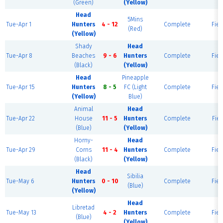
(Green)
(Yellow)
Head
5Mins
Tue-Apr 1
Hunters
4 - 12
Complete
Fiel
(Red)
(Yellow)
Shady
Head
Tue-Apr 8
Beaches
9 - 6
Hunters
Complete
Fiel
(Black)
(Yellow)
Head
Pineapple
Tue-Apr 15
Hunters
8 - 5
FC (Light
Complete
Fiel
(Yellow)
Blue)
Animal
Head
Tue-Apr 22
House
11 - 5
Hunters
Complete
Fiel
(Blue)
(Yellow)
Horny-
Head
Tue-Apr 29
Corns
11 - 4
Hunters
Complete
Fiel
(Black)
(Yellow)
Head
Sibilia
Tue-May 6
Hunters
0 - 10
Complete
Fiel
(Blue)
(Yellow)
Head
Libretad
Tue-May 13
4 - 2
Hunters
Complete
Fiel
(Blue)
(Yellow)