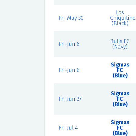
Los
Fri-May 30
Chiquitine
(Black)
Bulls FC
Fri-Jun 6
(Navy)
Sigmas
Fri-Jun 6
FC
(Blue)
Sigmas
Fri-Jun 27
FC
(Blue)
Sigmas
Fri-Jul 4
FC
(Blue)