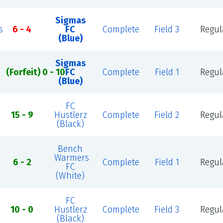
Sigmas
s
6 - 4
FC
Complete
Field 3
Regul
(Blue)
Sigmas
(Forfeit) 0 - 10
FC
Complete
Field 1
Regul
(Blue)
FC
15 - 9
Hustlerz
Complete
Field 2
Regul
(Black)
Bench
Warmers
6 - 2
Complete
Field 1
Regul
FC
(White)
FC
10 - 0
Hustlerz
Complete
Field 3
Regul
(Black)