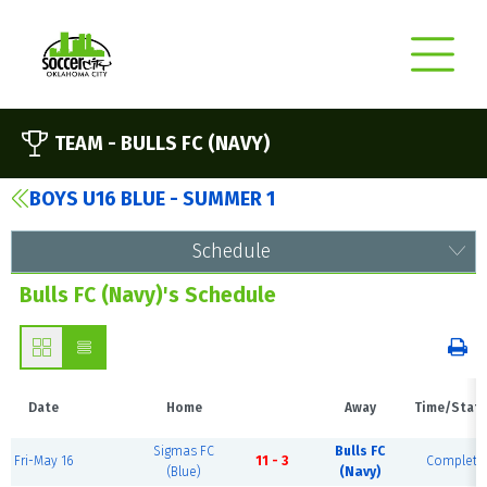
TEAM -
BULLS FC (NAVY)
BOYS U16 BLUE - SUMMER 1
Schedule
Bulls FC (Navy)'s Schedule
Date
Home
Away
Time/Stat
Sigmas FC
Bulls FC
Fri-May 16
11 - 3
Complete
(Blue)
(Navy)