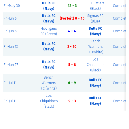
Bulls FC
FC Hustlerz
Fri-May 30
12 - 3
Complete
(Navy)
(Black)
Bulls FC
Sigmas FC
Fri-Jun 6
(Forfeit) 0 - 10
Complete
(Navy)
(Blue)
Hooligans
Bulls FC
Fri-Jun 6
4 - 4
Complete
FC (Green)
(Navy)
Bench
Bulls FC
Fri-Jun 13
3 - 10
Warmers
Complete
(Navy)
FC (White)
Los
Bulls FC
Fri-Jun 27
5 - 8
Chiquitines
Complete
(Navy)
(Black)
Bench
Bulls FC
Fri-Jul 11
Warmers
6 - 9
Complete
(Navy)
FC (White)
Los
Bulls FC
Fri-Jul 11
Chiquitines
9 - 3
Complete
(Navy)
(Black)