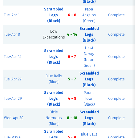
(Black)
Scrambled
Papa
Tue-Apr 1
Legs
6 - 8
Angelos
Complete
(Black)
(Green)
Scrambled
Low
Tue-Apr 8
4 - 14
Legs
Complete
Expectations
(Black)
Hawt
Scrambled
Dawgz
Tue-Apr 15
Legs
6 - 7
Complete
(Neon
(Black)
Green)
Scrambled
Blue Balls
Tue-Apr 22
5 - 7
Legs
Complete
(Blue)
(Black)
Scrambled
Pound
Tue-Apr 29
Legs
4 - 8
Town
Complete
(Black)
(Black)
Dixie
Scrambled
Wed-Apr 30
Normous
8 - 18
Legs
Complete
(Blue)
(Black)
Scrambled
Blue Balls
Tue-May 6
Legs
5 - 9
Complete