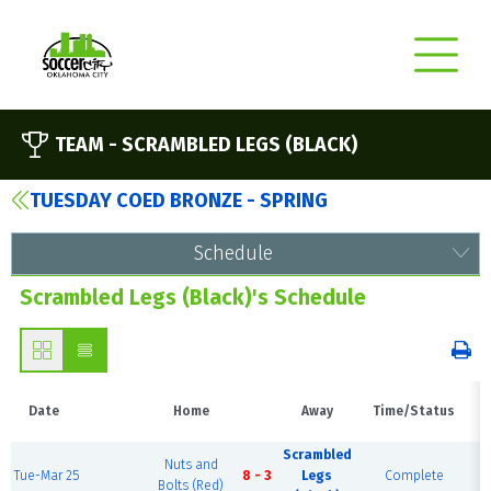
TEAM -
SCRAMBLED LEGS (BLACK)
TUESDAY COED BRONZE - SPRING
Schedule
Scrambled Legs (Black)'s Schedule
Date
Home
Away
Time/Status
Scrambled
Nuts and
Tue-Mar 25
8 - 3
Legs
Complete
Bolts (Red)