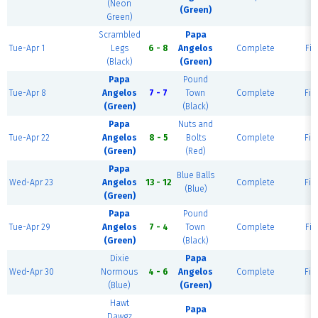
(Neon
(Green)
Green)
Scrambled
Papa
Tue-Apr 1
Legs
6 - 8
Angelos
Complete
Fie
(Black)
(Green)
Papa
Pound
Tue-Apr 8
Angelos
7 - 7
Town
Complete
Fie
(Green)
(Black)
Papa
Nuts and
Tue-Apr 22
Angelos
8 - 5
Bolts
Complete
Fie
(Green)
(Red)
Papa
Blue Balls
Wed-Apr 23
Angelos
13 - 12
Complete
Fie
(Blue)
(Green)
Papa
Pound
Tue-Apr 29
Angelos
7 - 4
Town
Complete
Fie
(Green)
(Black)
Dixie
Papa
Wed-Apr 30
Normous
4 - 6
Angelos
Complete
Fie
(Blue)
(Green)
Hawt
Papa
Dawgz