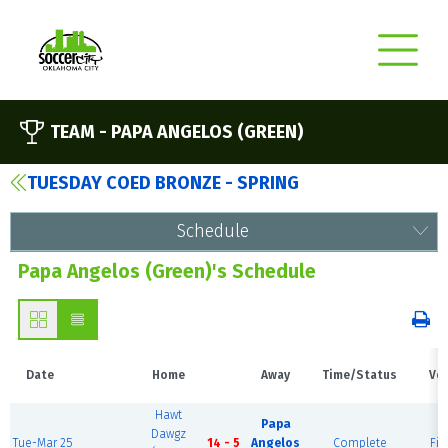
TEAM -
PAPA ANGELOS (GREEN)
TUESDAY COED BRONZE - SPRING
Schedule
Papa Angelos (Green)'s Schedule
Date
Home
Away
Time/Status
Ve
Hawt
Papa
Dawgz
Tue-Mar 25
14 - 5
Angelos
Complete
Fie