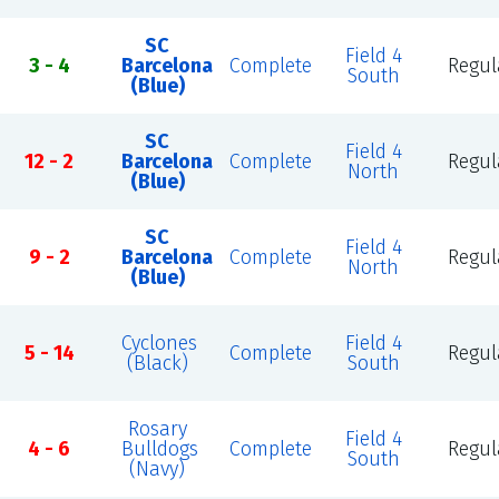
SC
Field 4
3 - 4
Barcelona
Complete
Regul
South
(Blue)
SC
Field 4
12 - 2
Barcelona
Complete
Regul
North
(Blue)
SC
Field 4
9 - 2
Barcelona
Complete
Regul
North
(Blue)
Cyclones
Field 4
5 - 14
Complete
Regul
(Black)
South
Rosary
Field 4
4 - 6
Bulldogs
Complete
Regul
South
(Navy)