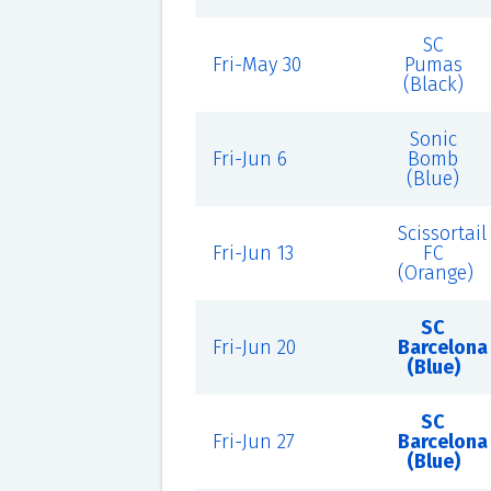
SC
Fri-May 30
Pumas
(Black)
Sonic
Fri-Jun 6
Bomb
(Blue)
Scissortail
Fri-Jun 13
FC
(Orange)
SC
Fri-Jun 20
Barcelona
(Blue)
SC
Fri-Jun 27
Barcelona
(Blue)