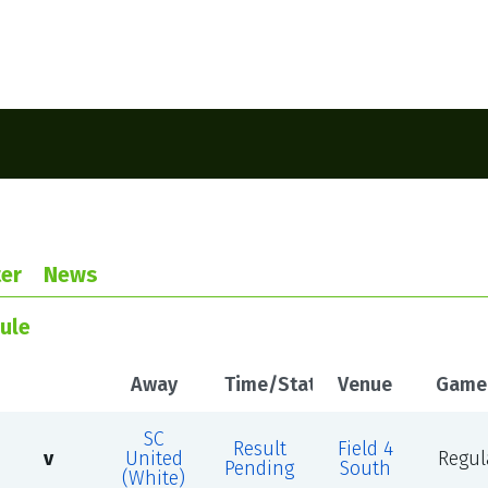
er
News
ule
Away
Time/Status
Venue
Game
SC
Result
Field 4
v
United
Regul
Pending
South
(White)