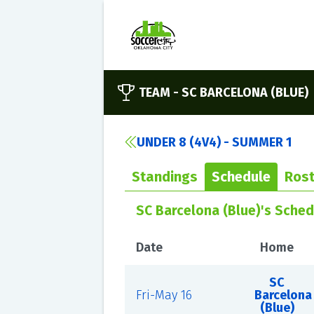
TEAM -
SC BARCELONA (BLUE)
UNDER 8 (4V4) - SUMMER 1
Standings
Schedule
Rost
SC Barcelona (Blue)'s Sched
Date
Home
SC
Fri-May 16
Barcelona
(Blue)