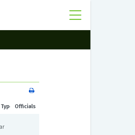
 Type
Officials
ar