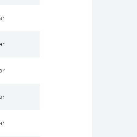
ar
ar
ar
ar
ar