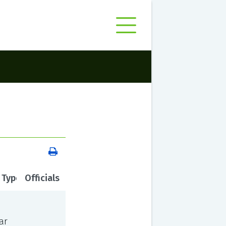
 Type
Officials
ar