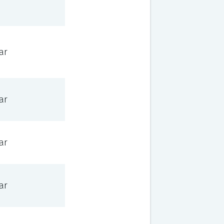
ar
ar
ar
ar