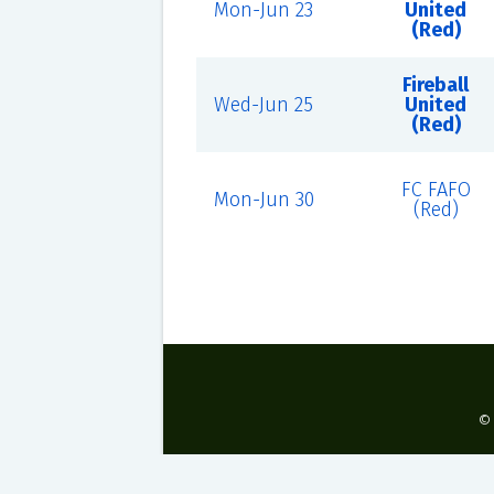
Mon-Jun 23
United
(Red)
Fireball
Wed-Jun 25
United
(Red)
FC FAFO
Mon-Jun 30
(Red)
©