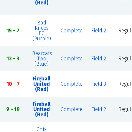
(Red)
Bad
Knees
15 - 7
Complete
Field 2
Regul
FC
(Purple)
Bearcats
13 - 3
Two
Complete
Field 2
Regul
(Blue)
Fireball
10 - 7
United
Complete
Field 3
Regul
(Red)
Fireball
9 - 19
United
Complete
Field 2
Regul
(Red)
Chix