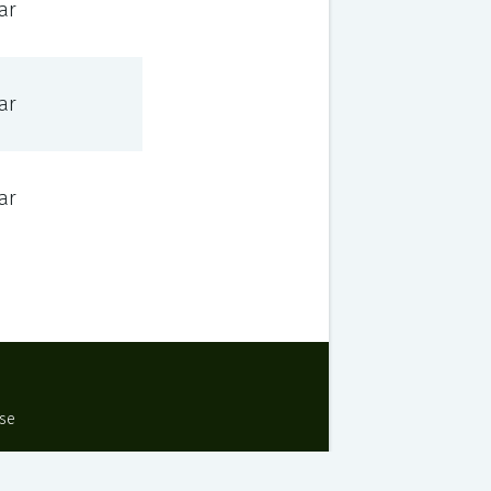
ar
ar
ar
Use