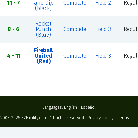
11 - 7
and Dix
Complete
Field 2
Regul
(black)
Rocket
8 - 6
Punch
Complete
Field 3
Regul
(Blue)
Fireball
4 - 11
United
Complete
Field 3
Regul
(Red)
Languages:
English
|
Español
 2003-2026
EZFacility.com
. All rights reserved.
Privacy Policy
|
Terms of 
Powered by