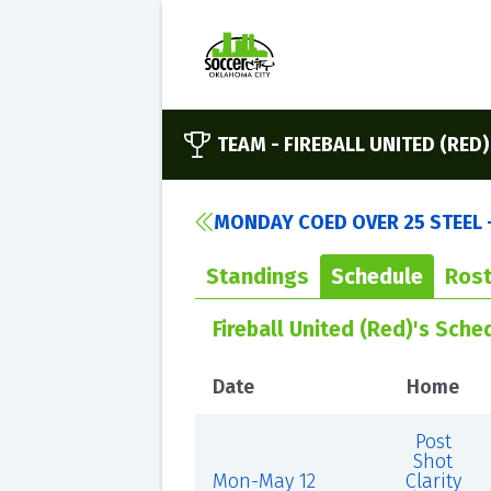
TEAM -
FIREBALL UNITED (RED)
MONDAY COED OVER 25 STEEL 
Standings
Schedule
Rost
Fireball United (Red)'s Sche
Date
Home
Post
Shot
Mon-May 12
Clarity