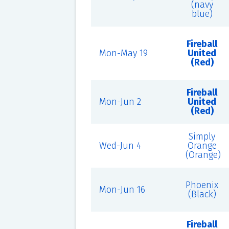
(navy
blue)
Fireball
Mon-May 19
United
(Red)
Fireball
Mon-Jun 2
United
(Red)
Simply
Wed-Jun 4
Orange
(Orange)
Phoenix
Mon-Jun 16
(Black)
Fireball