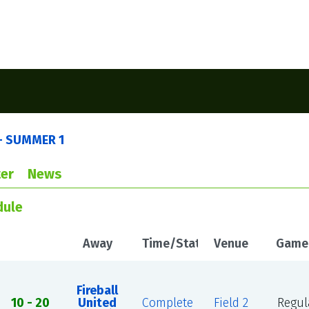
- SUMMER 1
er
News
dule
Away
Time/Status
Venue
Game
Fireball
10 - 20
United
Complete
Field 2
Regul