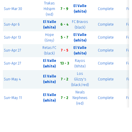
Trakas
El Valle
Sun-Mar 30
Hdspm
7 - 9
Complete
Fiel
(white)
(red)
El Valle
FC Bravos
Sun-Apr 6
6 - 4
Complete
Fiel
(white)
(black)
Hope
El Valle
Sun-Apr 13
5 - 7
Complete
Fiel
(Grey)
(white)
Retas FC
El Valle
Sun-Apr 27
7 - 5
Complete
Fiel
(black)
(white)
El Valle
Rayos
Sun-Apr 27
13 - 3
Complete
Fiel
(white)
(White)
Los
El Valle
Sun-May 4
7 - 2
Glizzy's
Complete
Fiel
(white)
(black/red)
Neals
El Valle
Sun-May 11
7 - 2
Nephews
Complete
Fiel
(white)
(red)