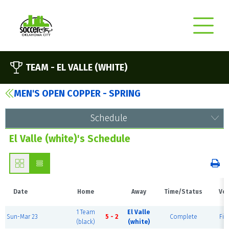
TEAM -
EL VALLE (WHITE)
MEN'S OPEN COPPER - SPRING
Schedule
El Valle (white)'s Schedule
Date
Home
Away
Time/Status
Ve
1 Team
El Valle
Sun-Mar 23
5 - 2
Complete
Fiel
(black)
(white)