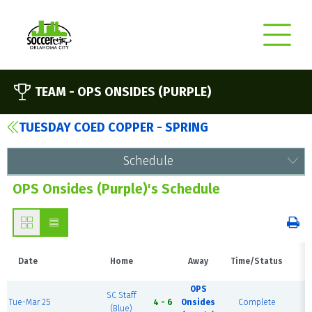
TEAM -
OPS ONSIDES (PURPLE)
TUESDAY COED COPPER - SPRING
Schedule
OPS Onsides (Purple)'s Schedule
Date
Home
Away
Time/Status
V
OPS
SC Staff
Tue-Mar 25
4 - 6
Onsides
Complete
Fi
(Blue)