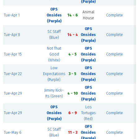
(Purple)
OPS
Animal
Tue-Apr 1
Onsides
14 - 6
Complete
Fi
House
(Purple)
OPS
SC Staff
Tue-Apr 8
14 - 4
Onsides
Complete
F
(Blue)
(Purple)
Not That
OPS
Tue-Apr 15
Good
4 - 5
Onsides
Complete
F
(White)
(Purple)
Low
OPS
Tue-Apr 22
Expectations
3 - 5
Onsides
Complete
F
(Purple)
(Purple)
OPS
Jiminy Kick-
Tue-Apr 29
4 - 10
Onsides
Complete
Fi
Its (Green)
(Purple)
OPS
Los
Tue-Apr 29
Onsides
6 - 9
Tortugas
Complete
Fi
(Purple)
(Red)
OPS
SC Staff
Tue-May 6
11 - 3
Onsides
Complete
F
(Blue)
(Purple)