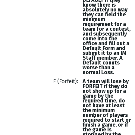
DEFAULT if they
know there is
absolutely no way
they can field the
minimum
requirement for a
team for a contest,
and subsequently
come into the
office and fill out a
Default Form and
submit it to an IM
Staff member. A
Default counts
worse than a
normal Loss.
F (Forfeit)
A team will lose by
FORFEIT if they do
not show up for a
game by the
required time, do
not have at least
the minimum
number of players
required to start or
finish a game, or if
the game is
stopped by the