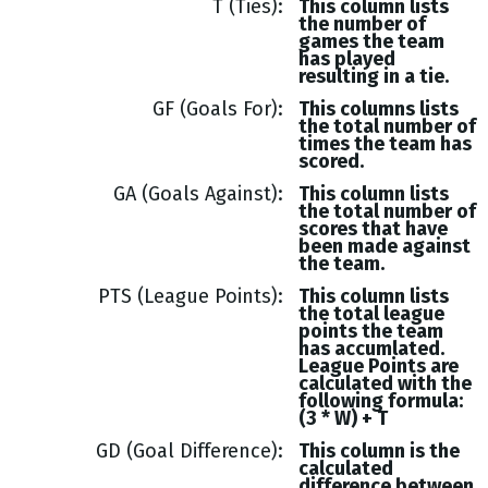
T (Ties)
This column lists
the number of
games the team
has played
resulting in a tie.
GF (Goals For)
This columns lists
the total number of
times the team has
scored.
GA (Goals Against)
This column lists
the total number of
scores that have
been made against
the team.
PTS (League Points)
This column lists
the total league
points the team
has accumlated.
League Points are
calculated with the
following formula:
(3 * W) + T
GD (Goal Difference)
This column is the
calculated
difference between