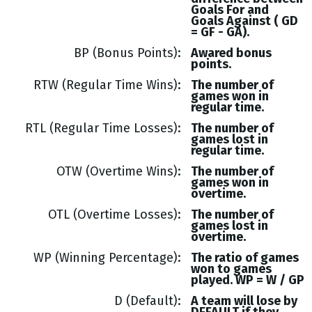
Goals
For and
Goals
Against (
GD
= GF - GA
).
BP (Bonus Points)
Awared bonus
points.
RTW (Regular Time Wins)
The number of
games won in
regular time.
RTL (Regular Time Losses)
The number of
games lost in
regular time.
OTW (Overtime Wins)
The number of
games won in
overtime.
OTL (Overtime Losses)
The number of
games lost in
overtime.
WP (Winning Percentage)
The ratio of games
won to games
played. WP = W / GP
D (Default)
A team will lose by