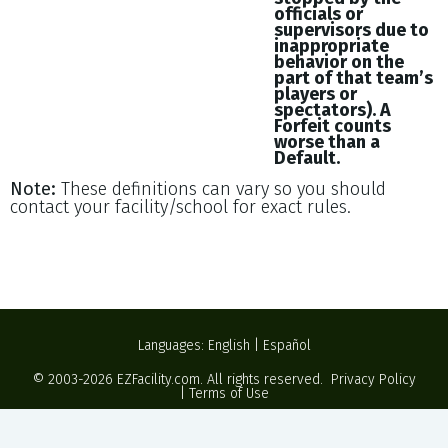
officials or
supervisors due to
inappropriate
behavior on the
part of that team’s
players or
spectators). A
Forfeit counts
worse than a
Default.
Note:
These definitions can vary so you should
contact your facility/school for exact rules.
Languages:
English
|
Español
© 2003-2026
EZFacility.com
. All rights reserved.
Privacy Policy
|
Terms of Use
Powered by