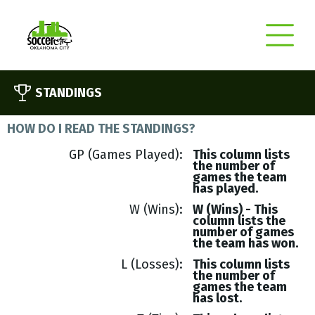
STANDINGS
HOW DO I READ THE STANDINGS?
GP (Games Played)
This column lists
the number of
games the team
has played.
W (Wins)
W (Wins) - This
column lists the
number of games
the team has won.
L (Losses)
This column lists
the number of
games the team
has lost.