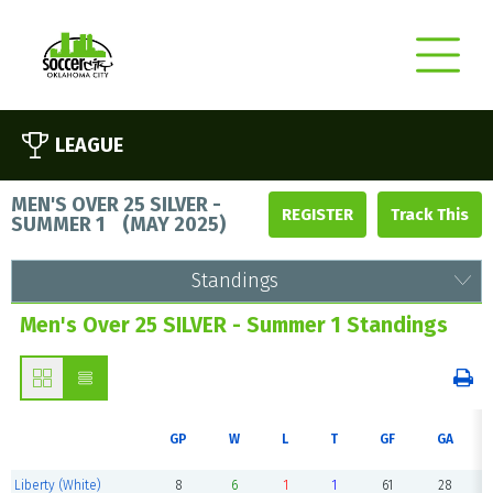
LEAGUE
MEN'S OVER 25 SILVER -
REGISTER
SUMMER 1
(
MAY 2025
)
Standings
Men's Over 25 SILVER - Summer 1 Standings
GP
W
L
T
GF
GA
Liberty (White)
8
6
1
1
61
28