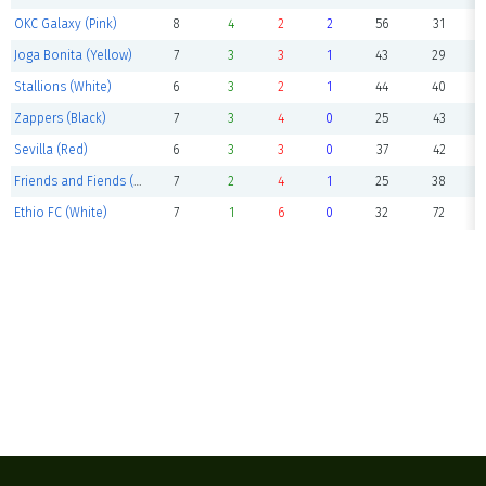
OKC Galaxy (Pink)
8
4
2
2
56
31
Joga Bonita (Yellow)
7
3
3
1
43
29
Stallions (White)
6
3
2
1
44
40
Zappers (Black)
7
3
4
0
25
43
Sevilla (Red)
6
3
3
0
37
42
Friends and Fiends (Green)
7
2
4
1
25
38
Ethio FC (White)
7
1
6
0
32
72