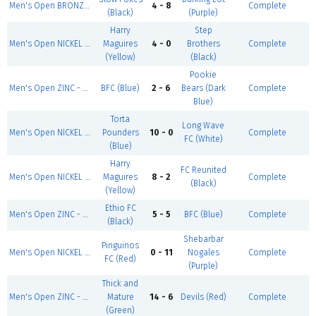
Men's Open BRONZE - Summer 1
4 - 8
Complete
(Black)
(Purple)
Harry
Step
Men's Open NICKEL - Summer 1
Maguires
4 - 0
Brothers
Complete
(Yellow)
(Black)
Pookie
Men's Open ZINC - Summer 1
BFC (Blue)
2 - 6
Bears (Dark
Complete
Blue)
Torta
Long Wave
Men's Open NICKEL - Summer 1
Pounders
10 - 0
Complete
FC (White)
(Blue)
Harry
FC Reunited
Men's Open NICKEL - Summer 1
Maguires
8 - 2
Complete
(Black)
(Yellow)
Ethio FC
Men's Open ZINC - Summer 1
5 - 5
BFC (Blue)
Complete
(Black)
Shebarbar
Pinguinos
Men's Open NICKEL - Summer 1
0 - 11
Nogales
Complete
FC (Red)
(Purple)
Thick and
Men's Open ZINC - Summer 1
Mature
14 - 6
Devils (Red)
Complete
(Green)