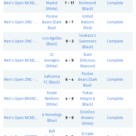
Men's Open NICKEL - Summer 1
Madrid
7 - 17
Richmond
Complete
(White)
(Black)
Pookie
United
Men's Open ZINC - Summer 1
Bears (Dark
6 - 7
Nations
Complete
Blue)
(Red)
Seabass’s
Los Aguilas
Men's Open ZINC - Summer 1
9 - 3
Swimmers
Complete
(Black)
(Black)
SC
Team
Men's Open NICKEL - Summer 1
Avengers
4 - 9
Delicious
Complete
(White)
(Maroon)
Pookie
Safooma
Men's Open ZINC - Summer 1
6 - 4
Bears (Dark
Complete
FC (Black)
Blue)
Purple
Trakas
Men's Open BRONZE - Summer 1
Panthers
4 - 9
Hdspm Jr
Complete
(White)
(Black)
DooDoo
Jr Horndogs
Men's Open NICKEL - Summer 1
9 - 9
Browns
Complete
(Blue)
(White)
Ball
El Valle