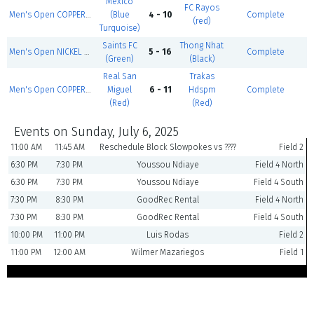
Mexico
FC Rayos
Men's Open COPPER - Summer 1
(Blue
4 - 10
Complete
(red)
Turquoise)
Saints FC
Thong Nhat
Men's Open NICKEL - Summer 1
5 - 16
Complete
(Green)
(Black)
Real San
Trakas
Men's Open COPPER - Summer 1
Miguel
6 - 11
Hdspm
Complete
(Red)
(Red)
Events on Sunday, July 6, 2025
11:00 AM
11:45 AM
Reschedule Block Slowpokes vs ????
Field 2
6:30 PM
7:30 PM
Youssou Ndiaye
Field 4 North
6:30 PM
7:30 PM
Youssou Ndiaye
Field 4 South
7:30 PM
8:30 PM
GoodRec Rental
Field 4 North
7:30 PM
8:30 PM
GoodRec Rental
Field 4 South
10:00 PM
11:00 PM
Luis Rodas
Field 2
11:00 PM
12:00 AM
Wilmer Mazariegos
Field 1