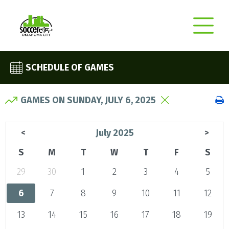
SCHEDULE OF GAMES
GAMES ON SUNDAY, JULY 6, 2025
July 2025
<
>
S
M
T
W
T
F
S
29
30
1
2
3
4
5
6
7
8
9
10
11
12
13
14
15
16
17
18
19