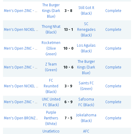
The Burger
Still Got It
Men's Open ZINC - Summer 1
Kings (Dark
3 - 8
Complete
(Black)
Blue)
SC
Thong Nhat
Men's Open NICKEL - Summer 1
13 - 1
Renegades
Complete
(Black)
(Black)
Rocketmen
Los Aguilas
Men's Open ZINC - Summer 1
(Olive
10 - 0
Complete
(Black)
Green)
The Burger
Z Team
Men's Open ZINC - Summer 1
10 - 6
Kings (Dark
Complete
(Green)
Blue)
FC
Saints FC
Men's Open NICKEL - Summer 1
Reunited
3 - 9
Complete
(Green)
(Black)
UNC United
Safooma
Men's Open ZINC - Summer 1
6 - 9
Complete
FC (Black)
FC (Black)
Purple
Jokelahoma
Men's Open BRONZE - Summer 1
Panthers
7 - 5
Complete
(Black)
(White)
Unatletico
AFC