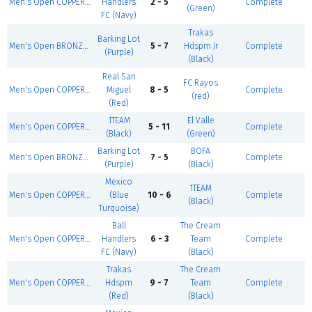
Men's Open COPPER - Summer 1
Handlers
2 - 5
Complete
(Green)
FC (Navy)
Trakas
Barking Lot
Men's Open BRONZE - Summer 1
5 - 7
Hdspm Jr
Complete
(Purple)
(Black)
Real San
FC Rayos
Men's Open COPPER - Summer 1
Miguel
8 - 5
Complete
(red)
(Red)
1TEAM
El Valle
Men's Open COPPER - Summer 1
5 - 11
Complete
(Black)
(Green)
Barking Lot
BOFA
Men's Open BRONZE - Summer 1
7 - 5
Complete
(Purple)
(Black)
Mexico
1TEAM
Men's Open COPPER - Summer 1
(Blue
10 - 6
Complete
(Black)
Turquoise)
Ball
The Cream
Men's Open COPPER - Summer 1
Handlers
6 - 3
Team
Complete
FC (Navy)
(Black)
Trakas
The Cream
Men's Open COPPER - Summer 1
Hdspm
9 - 7
Team
Complete
(Red)
(Black)