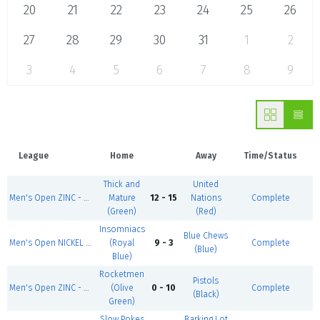
20
21
22
23
24
25
26
27
28
29
30
31
1
2
3
4
5
6
7
8
9
League
Home
Away
Time/Status
Thick and
United
Men's Open ZINC - Summer 1
Mature
12 - 15
Nations
Complete
(Green)
(Red)
Insomniacs
Blue Chews
Men's Open NICKEL - Summer 1
(Royal
9 - 3
Complete
(Blue)
Blue)
Rocketmen
Pistols
Men's Open ZINC - Summer 1
(Olive
0 - 10
Complete
(Black)
Green)
Slow Pokes
Barking Lot