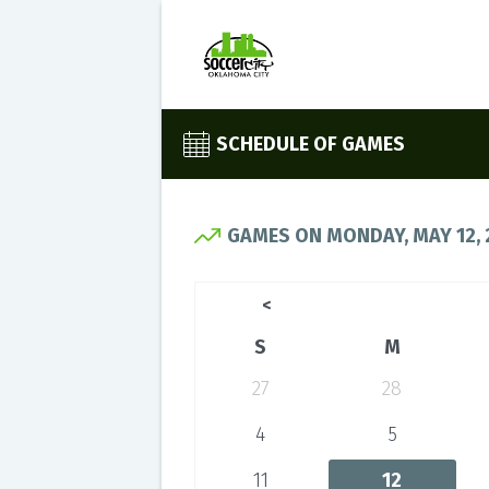
SCHEDULE OF GAMES
GAMES ON MONDAY, MAY 12, 
<
S
M
27
28
4
5
11
12