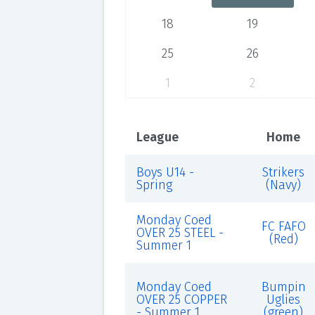
18
19
25
26
1
2
League
Home
Boys U14 -
Strikers
Spring
(Navy)
Monday Coed
FC FAFO
OVER 25 STEEL -
(Red)
Summer 1
Monday Coed
Bumpin
OVER 25 COPPER
Uglies
- Summer 1
(green)