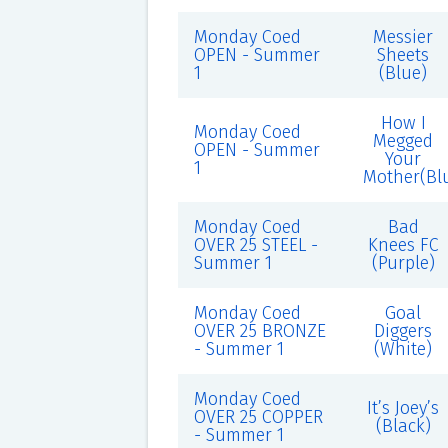
Monday Coed
Messier
OPEN - Summer
Sheets
1
(Blue)
How I
Monday Coed
Megged
OPEN - Summer
Your
1
Mother(Bl
Monday Coed
Bad
OVER 25 STEEL -
Knees FC
Summer 1
(Purple)
Monday Coed
Goal
OVER 25 BRONZE
Diggers
- Summer 1
(White)
Monday Coed
It’s Joey’s
OVER 25 COPPER
(Black)
- Summer 1