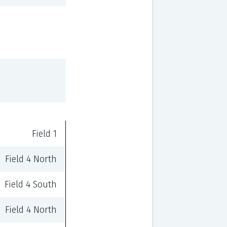
Field 1
Field 4 North
Field 4 South
Field 4 North