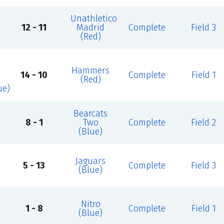
Unathletico
12 - 11
Madrid
Complete
Field 3
(Red)
Hammers
14 - 10
Complete
Field 1
(Red)
ue)
Bearcats
8 - 1
Two
Complete
Field 2
(Blue)
Jaguars
5 - 13
Complete
Field 3
(Blue)
Nitro
1 - 8
Complete
Field 1
(Blue)