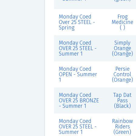
Monday Coed
Frog
Over 25 STEEL -
Medicine
Spring
( )
Monday Coed
Simply
OVER 25 STEEL -
Orange
Summer 1
(Orange)
Monday Coed
Persie
OPEN - Summer
Control
1
(Orange)
Monday Coed
Tap Dat
OVER 25 BRONZE
Pass
- Summer 1
(Black)
Monday Coed
Rainbow
OVER 25 STEEL -
Riders
Summer 1
(Green)