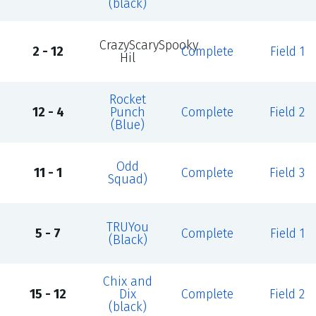
(black)
CrazyScarySpooky
2 - 12
Complete
Field 1
Hil
Rocket
12 - 4
Punch
Complete
Field 2
(Blue)
Odd
11 - 1
Complete
Field 3
Squad)
TRUYou
5 - 7
Complete
Field 1
(Black)
Chix and
15 - 12
Dix
Complete
Field 2
(black)