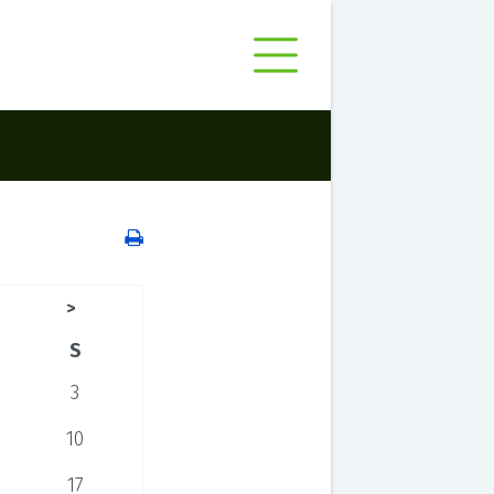
>
S
3
10
17