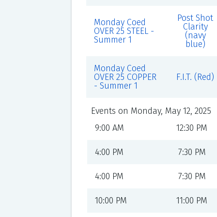
Post Shot
Monday Coed
Clarity
OVER 25 STEEL -
(navy
Summer 1
blue)
Monday Coed
OVER 25 COPPER
F.I.T. (Red)
- Summer 1
Events on Monday, May 12, 2025
9:00 AM
12:30 PM
4:00 PM
7:30 PM
4:00 PM
7:30 PM
10:00 PM
11:00 PM