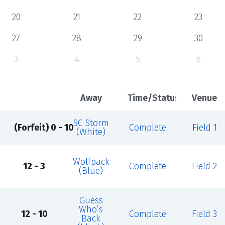
20
21
22
23
27
28
29
30
3
4
5
6
Away
Time/Status
Venue
SC Storm
(Forfeit) 0 - 10
Complete
Field 1
(White)
Wolfpack
12 - 3
Complete
Field 2
(Blue)
Guess
Who’s
12 - 10
Complete
Field 3
Back