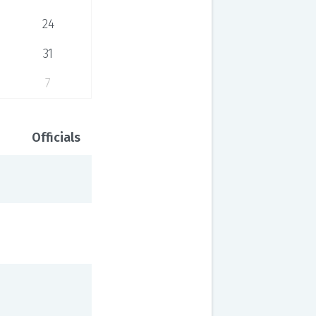
24
31
7
Officials