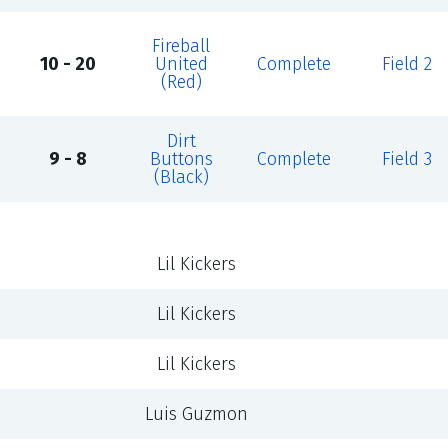
Fireball
10 - 20
United
Complete
Field 2
(Red)
Dirt
9 - 8
Buttons
Complete
Field 3
(Black)
Lil Kickers
Lil Kickers
Lil Kickers
Luis Guzmon