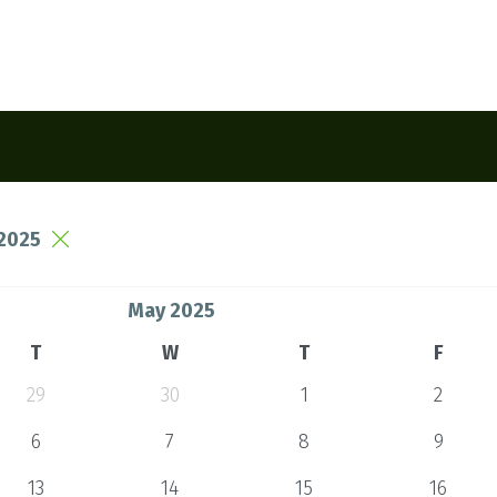
2025
May 2025
T
W
T
F
29
30
1
2
6
7
8
9
13
14
15
16